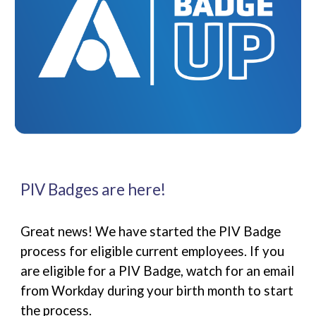
PIV Badges are here!
Great news! We have started the PIV Badge
process for eligible current employees. If you
are eligible for a PIV Badge, watch for an email
from Workday during your birth month to start
the process.