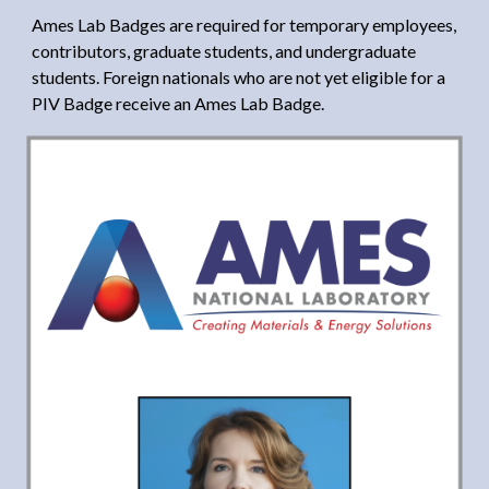
Ames Lab Badges are required for temporary employees,
contributors, graduate students, and undergraduate
students. Foreign nationals who are not yet eligible for a
PIV Badge receive an Ames Lab Badge.