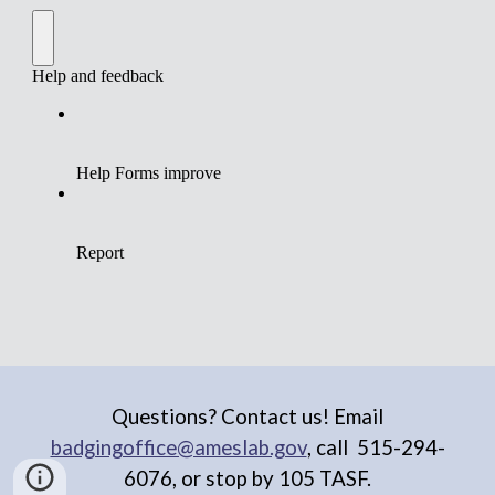
Questions? Contact us! Email
badgingoffice@ameslab.gov
, call
515-294-
6076, or stop by 105 TASF.