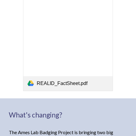
REALID_FactSheet.pdf
What's changing?
The Ames Lab Badging Project
is bringing
two big