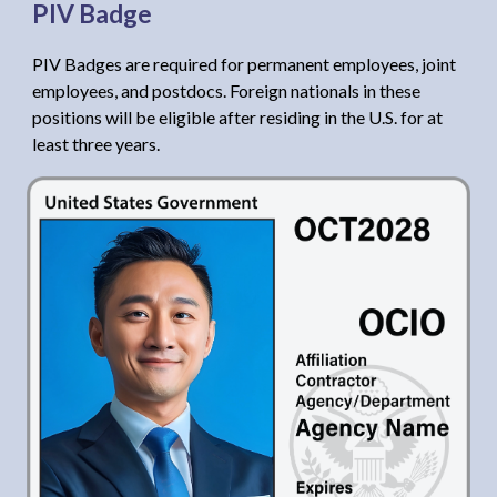
PIV Badge
PIV Badges are required for permanent employees, joint
employees, and postdocs. Foreign nationals in these
positions will be eligible after residing in the U.S. for at
least three years.