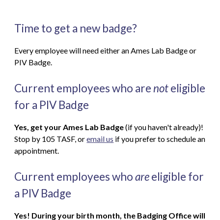
Time to get a new badge?
Every employee will need either an Ames Lab Badge or
PIV Badge.
Current employees who are
not
eligible
for a PIV Badge
Yes, get your Ames Lab Badge
(if you haven't already)!
Stop by 105 TASF, or
email us
if you prefer to schedule an
appointment.
Current employees who
are
eligible for
a PIV Badge
Yes! During your birth month, the Badging Office will