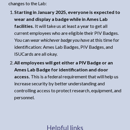
changes to the Lab:
Starting in January 2025, everyone is expected to
wear and display a badge while in Ames Lab
facilities.
It will take us at least a year to get all
current employees who are eligible their PIV Badges.
Y
ou can
wear whichever badge you have
at this time for
identification: Ames Lab Badges, PIV Badges, and
ISUCards are all okay.
All employees will get either a PIV Badge or an
Ames Lab Badge for identification and door
access.
This is a
federal requirement that will help us
i
ncrease security
by b
etter understanding and
control
ling
access to protect research,
equipment,
and
personnel.
Helpful links