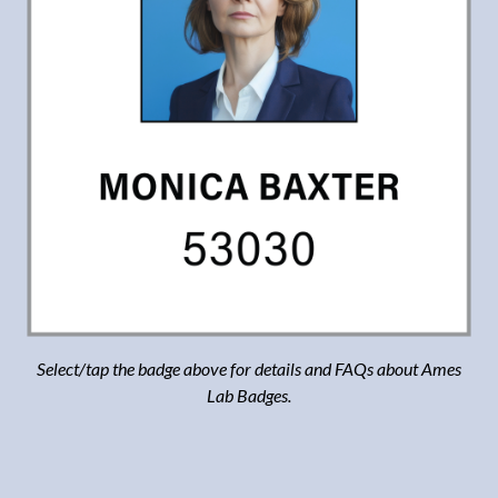
Select/tap the badge above for details and FAQs about Ames
Lab Badges.