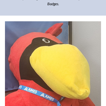
Badges.