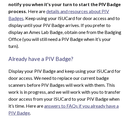
notify you when it's your turn to start the PIV Badge
process.
Here are
details and resources
about PIV
Badges
. Keep using
your ISUCard for door access and to
display until your PIV Ba
dge arrives
. If you prefer to
display an Ames Lab Badge, obtain one from the Badging
Office (you will still need a PIV Badge when it’s your
turn).
Already have a PIV Badge?
Display your PIV Badge and keep using your ISUCard for
door access.
We need to replace our current badge
scanners before PIV Badges will work with them. This
work is in progress, and
w
e will work with you to transfer
door access from your ISUCard to your PIV Badge when
it’s time. Here are
answers to FAQs if you already have a
PIV Badge
.