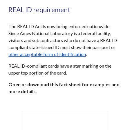
REAL ID requirement
T
he REAL ID Act is now being enforced nationwide.
Since Ames National Laboratory is a federal facility,
visitors and subcontractors who do not have a REAL ID-
compliant state-issued ID must show their passport or
other acceptable form of identification
.
REAL ID-compliant cards have a star marking on the
upper top portion of the card.
Open or download this fact sheet for examples and
more details.