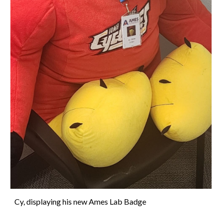
Cy, displaying his new Ames Lab Badge