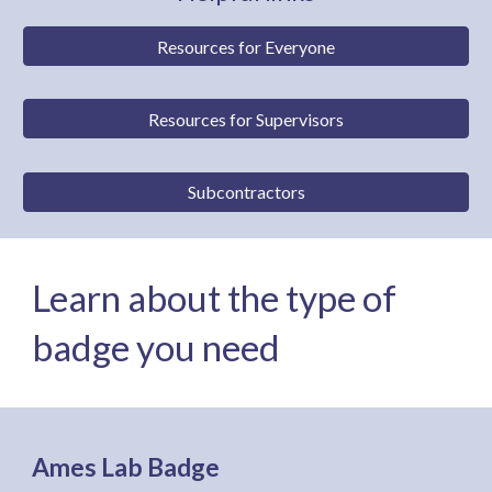
Resources for Everyone
Resources for Supervisors
Subcontractors
Learn about the type of
badge you need
Ames Lab Badge