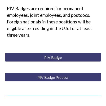
PIV Badges are required for permanent
employees, joint employees, and postdocs.
Foreign nationals in these positions will be
eligible after residing in the U.S. for at least
three years.
PIV Badge
PIV Badge Process