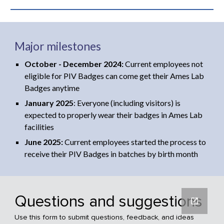
Major milestones
October - December 2024:
Current employees not
eligible for PIV Badges can come get their Ames Lab
Badges anytime
January 2025
: Everyone (including visitors) is
expected to properly wear their badges in Ames Lab
facilities
June 2025:
Current employees sta
rted the process to
receive their PIV Badges in batches by birth month