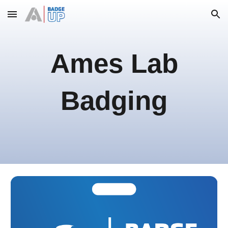
Skip to main content
Skip to navigation
Ames Lab
Badging