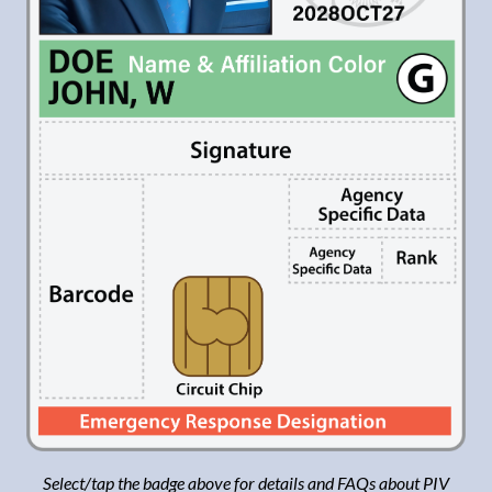
Select
/tap the badge above for details and FAQs about
PIV